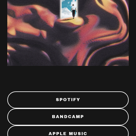
SPOTIFY
BANDCAMP
APPLE MUSIC