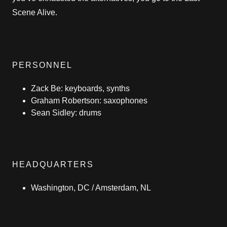
Scene Alive.
PERSONNEL
Zack Be: keyboards, synths
Graham Robertson: saxophones
Sean Sidley: drums
HEADQUARTERS
Washington, DC / Amsterdam, NL