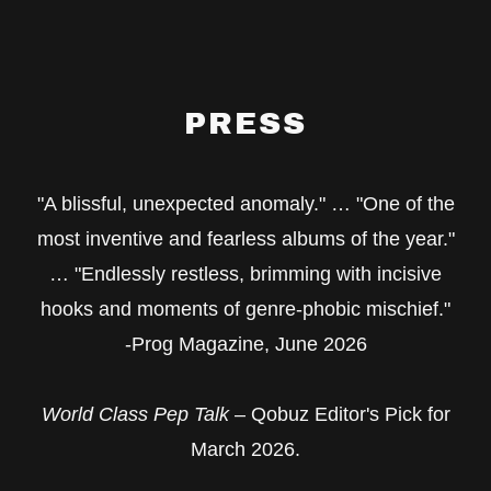
PRESS
"A blissful, unexpected anomaly." … "One of the
most inventive and fearless albums of the year."
… "Endlessly restless, brimming with incisive
hooks and moments of genre-phobic mischief."
-Prog Magazine, June 2026
World Class Pep Talk
– Qobuz Editor's Pick for
March 2026.