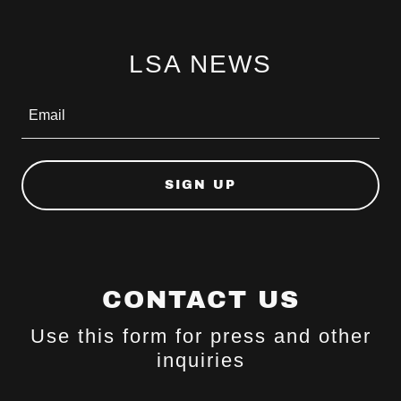
LSA NEWS
Email
SIGN UP
CONTACT US
Use this form for press and other
inquiries