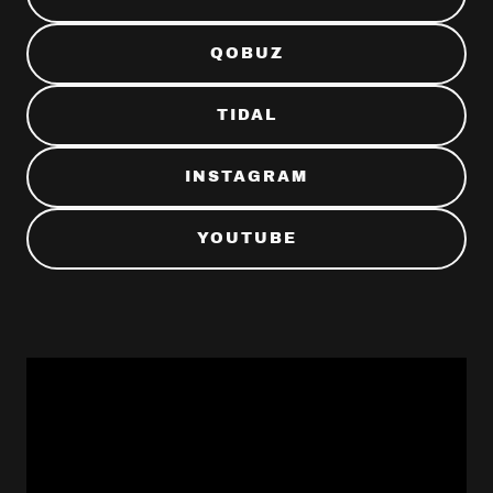
QOBUZ
TIDAL
INSTAGRAM
YOUTUBE