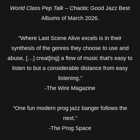
World Class Pep Talk –
Chaotic Good Jazz Best
Albums of March 2026.
"Where Last Scene Alive excels is in their
synthesis of the genres they choose to use and
abuse, […] creat[ing] a flow of music that's easy to
listen to but a considerable distance from easy
listening."
-The Wire Magazine
"One fun modern prog jazz banger follows the
next."
-The Prog Space