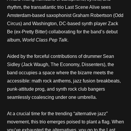
rhythm, the transatlantic trio Last Scene Alive sees
Amsterdam-based saxophonist Graham Robertson (Odd
Circus) and Washington, DC-based synth player Zack
Be (ex-Pretty Bitter) collaborating for the band’s debut
album,
World Class Pep Talk
.
Aided by the forceful contributions of drummer Sean
Sidley (Jack Waugh, The Economy, Dissenters), the
band occupies a space where the bizarre meets the
accessible: math rock anthems, jazz fusion breakbeats,
punk-attitude prog, and synth rock club bangers
seamlessly coalescing under one umbrella.
At a crucial time for the trending “alternative jazz”
movement, this trio emerges poised to plant a flag. When
you’ve exhausted the alternatives, you go to the Last