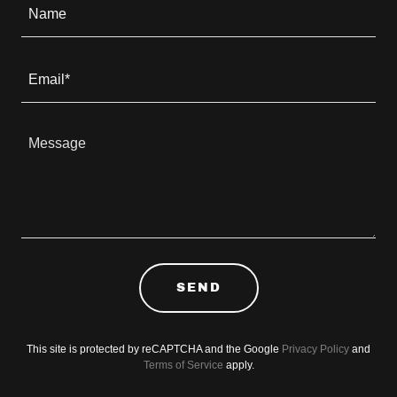
Name
Email*
SEND
This site is protected by reCAPTCHA and the Google
Privacy Policy
and
Terms of Service
apply.