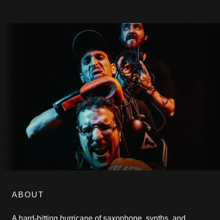
ABOUT
A hard-hitting hurricane of saxophone, synths, and