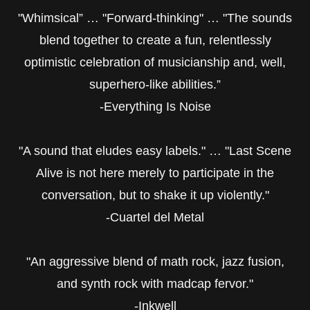
"Whimsical” … "Forward-thinking" … "The sounds
blend together to create a fun, relentlessly
optimistic celebration of musicianship and, well,
superhero-like abilities.”
-Everything Is Noise
"A sound that eludes easy labels." … "Last Scene
Alive is not here merely to participate in the
conversation, but to shake it up violently."
-Cuartel del Metal
"An aggressive blend of math rock, jazz fusion,
and synth rock with madcap fervor."
-Inkwell