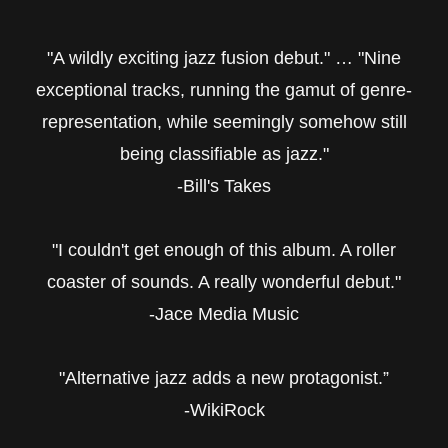
"A wildly exciting jazz fusion debut." … "Nine
exceptional tracks, running the gamut of genre-
representation, while seemingly somehow still
being classifiable as jazz."
-Bill's Takes
"I couldn't get enough of this album. A roller
coaster of sounds. A really wonderful debut."
-Jace Media Music
"Alternative jazz adds a new protagonist.”
-WikiRock